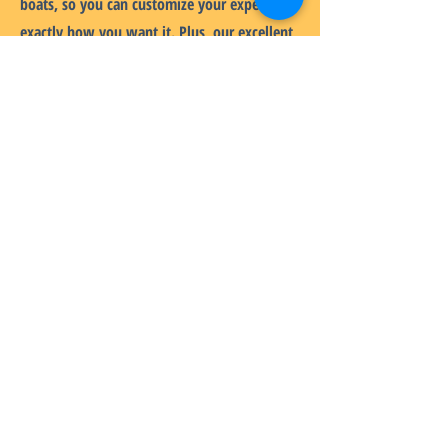
boats, so you can customize your experience
exactly how you want it. Plus, our excellent
after-sales service ensures that you have
everything you need to enjoy your inflatable
catamaran to the fullest!
HOME
BRANDS
ABOUT
PRODUCTS
SERVICES