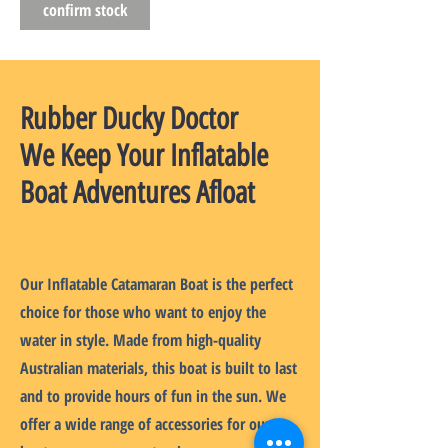
confirm stock
Rubber Ducky Doctor
We Keep Your Inflatable
Boat Adventures Afloat
Our Inflatable Catamaran Boat is the perfect
choice for those who want to enjoy the
water in style. Made from high-quality
Australian materials, this boat is built to last
and to provide hours of fun in the sun. We
offer a wide range of accessories for our