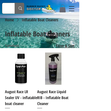
Home
Inflatable Boat Cleaners
Inflatable Boat Cleaners
3 products
Filter & Sort
August Race LR
August Race Liquid
Sealer UV - inflatable
RIB - Inflatable Boat
boat cleaner
Cleaner