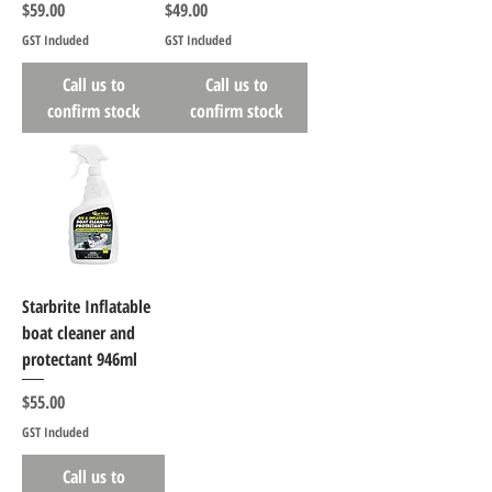
Price
Price
$59.00
$49.00
GST Included
GST Included
Call us to
Call us to
confirm stock
confirm stock
Starbrite Inflatable
boat cleaner and
protectant 946ml
Price
$55.00
GST Included
Call us to