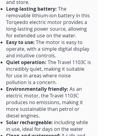
and store.
Long-lasting battery:
The
removable lithium-ion battery in this
Torqeedo electric motor provides a
long-lasting power source, allowing
for extended use on the water.
Easy to use:
The motor is easy to
operate, with a simple digital display
and intuitive controls.
Quiet operation:
The Travel 1103C is
incredibly quiet, making it suitable
for use in areas where noise
pollution is a concern.
Environmentally friendly:
As an
electric motor, the Travel 1103C
produces no emissions, making it
more sustainable than petrol or
diesel engines.
Solar rechargeable:
including while
in use, ideal for days on the water
Clean and waterproof:
A safe and