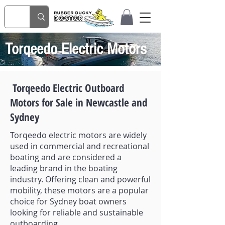
Torqeedo Electric Motors
Torqeedo Electric Outboard
Motors for Sale in Newcastle and
Sydney
Torqeedo electric motors are widely
used in commercial and recreational
boating and are considered a
leading brand in the boating
industry. Offering clean and powerful
mobility, these motors are a popular
choice for Sydney boat owners
looking for reliable and sustainable
outboarding.