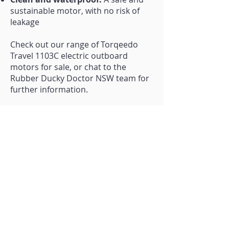
sustainable motor, with no risk of
leakage
Check out our range of Torqeedo
Travel 1103C electric outboard
motors for sale, or chat to the
Rubber Ducky Doctor NSW team for
further information.