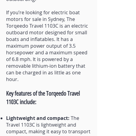
If you’re looking for electric boat
motors for sale in Sydney, The
Torqeedo Travel 1103C is an electric
outboard motor designed for small
boats and inflatables. It has a
maximum powe
r output of 3.5
horsepower and a maximum speed
of 6.8 mph. It is powered by a
removable lithium-ion battery that
can be charged in as little as one
hour.
Key features of the Torqeedo Travel
1103C include:
Lightweight and compact:
The
Travel 1103C is lightweight and
compact, making it easy to transport