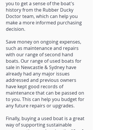
you to get a sense of the boat's
history from the Rubber Ducky
Doctor team, which can help you
make a more informed purchasing
decision.
Save money on ongoing expenses,
such as maintenance and repairs
with our range of second hand
boats. Our range of used boats for
sale in Newcastle & Sydney have
already had any major issues
addressed and previous owners
have kept good records of
maintenance that can be passed on
to you. This can help you budget for
any future repairs or upgrades.
Finally, buying a used boat is a great
way of supporting sustainable