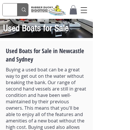
Used Boats for Sale
Used Boats for Sale in Newcastle
and Sydney
Buying a used boat can be a great
way to get out on the water without
breaking the bank. Our range of
second hand vessels are still in great
condition and have been well-
maintained by their previous
owners. This means that you'll be
able to enjoy all of the features and
amenities of a new boat without the
high cost. Buying used also allows