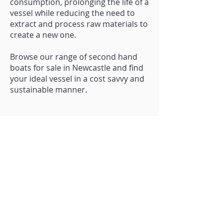
consumption, prolonging the life of a
vessel while reducing the need to
extract and process raw materials to
create a new one.
Browse our range of second hand
boats for sale in Newcastle and find
your ideal vessel in a cost savvy and
sustainable manner.