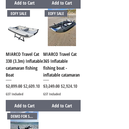
Add to Cart
Add to Cart
EOFY SALE
EOFY SALE
MIARCO Travel Cat
MIARCO Travel Cat
330 (3.3m) Inflatable
365 Inflatable
catamaran fishing
fishing boat -
Boat
inflatable catamaran
Regular Price
Sale Price
Regular Price
Sale Price
$2,899.00
$2,609.10
$3,249.00
$2,924.10
GST Included
GST Included
Add to Cart
Add to Cart
DEMO FOR SALE SAVE OVER $1000