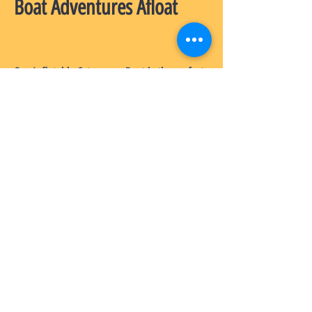
Boat Adventures Afloat
Our Inflatable Catamaran Boat is the perfect
choice for those who want to enjoy the
water in style. Made from high-quality
Australian materials, this boat is built to last
and to provide hours of fun in the sun. We
offer a wide range of accessories for our
boats, so you can customize your experience
exactly how you want it. Plus, our excellent
after-sales service ensures that you have
everything you need to enjoy your inflatable
catamaran to the fullest!