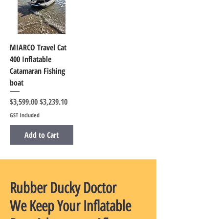
MIARCO Travel Cat
400 Inflatable
Catamaran Fishing
boat
Regular Price
Sale Price
$3,599.00
$3,239.10
GST Included
Add to Cart
Rubber Ducky Doctor
We Keep Your Inflatable