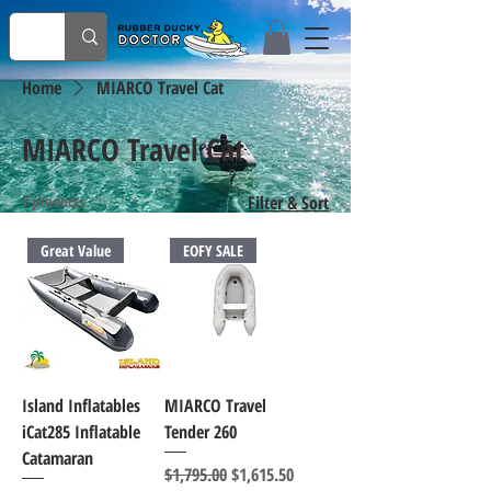
Home
MIARCO Travel Cat
MIARCO Travel Cat
7 products
Filter & Sort
Great Value
EOFY SALE
Island Inflatables
MIARCO Travel
iCat285 Inflatable
Tender 260
Catamaran
Regular Price
Sale Price
$1,795.00
$1,615.50