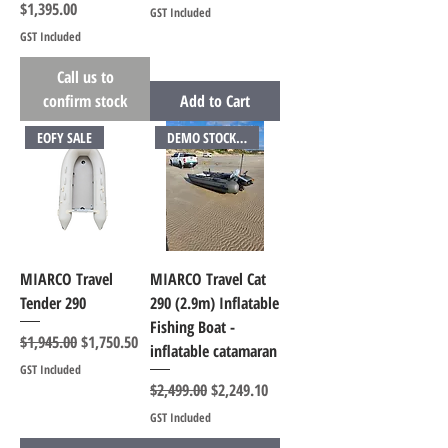
Price
$1,395.00
GST Included
GST Included
Call us to
confirm stock
Add to Cart
EOFY SALE
DEMO STOCK AVAILABLE
MIARCO Travel
MIARCO Travel Cat
Tender 290
290 (2.9m) Inflatable
Fishing Boat -
Regular Price
Sale Price
$1,945.00
$1,750.50
inflatable catamaran
GST Included
Regular Price
Sale Price
$2,499.00
$2,249.10
GST Included