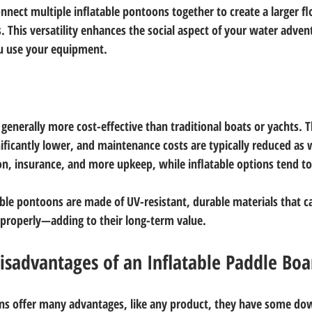
nnect multiple inflatable pontoons together to create a larger fl
es. This versatility enhances the social aspect of your water adve
ou use your equipment.
generally more cost-effective than traditional boats or yachts. Th
ificantly lower, and maintenance costs are typically reduced as w
ion, insurance, and more upkeep, while inflatable options tend to
le pontoons are made of UV-resistant, durable materials that c
r properly—adding to their long-term value. 
isadvantages of an Inflatable Paddle Boa
ons offer many advantages, like any product, they have some dow