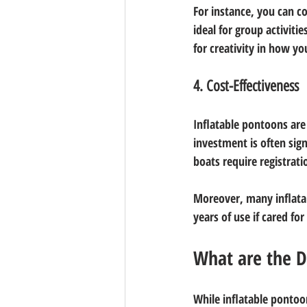
For instance, you can co
ideal for group activiti
for creativity in how y
4. Cost-Effectiveness
Inflatable pontoons are 
investment is often sign
boats require registrat
Moreover, many inflatab
years of use if cared fo
What are the D
While inflatable ponto