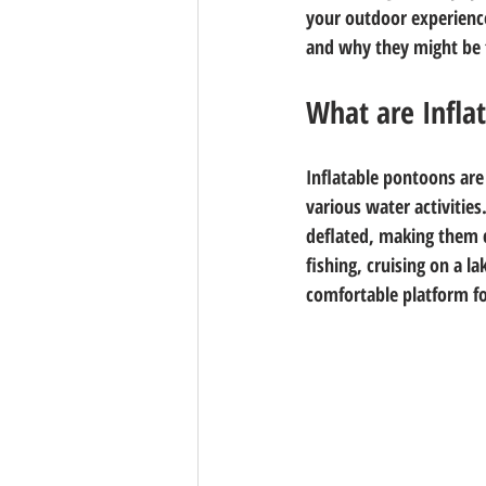
your outdoor experienc
and why they might be t
What are Infla
Inflatable pontoons are 
various water activities
deflated, making them c
fishing, cruising on a l
comfortable platform for