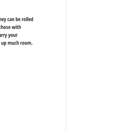
hey can be rolled 
 those with 
arry your 
ing up much room.