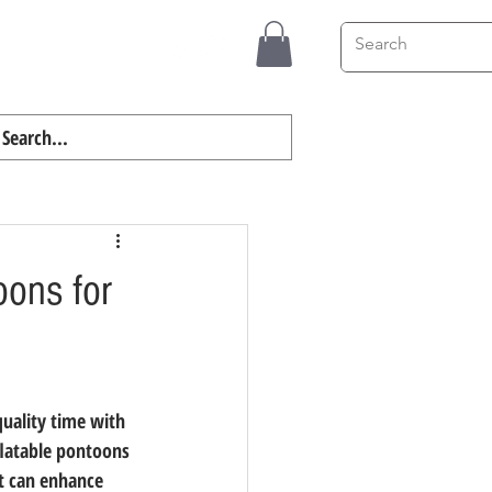
Contact
Blog
oons for
uality time with 
flatable pontoons 
at can enhance 