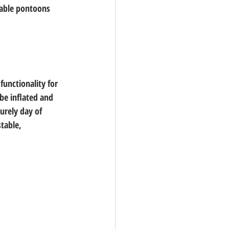
table pontoons 
functionality for 
be inflated and 
urely day of 
table, 