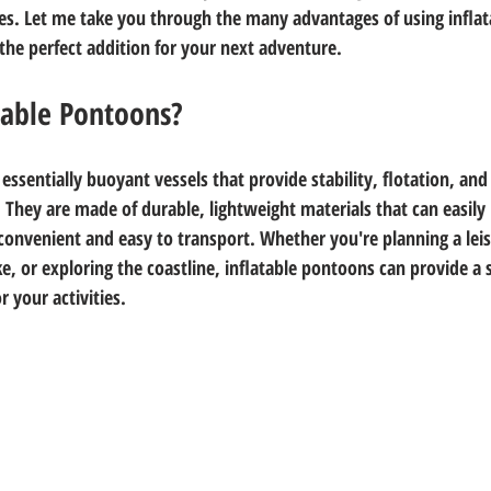
es. Let me take you through the many advantages of using infla
he perfect addition for your next adventure.
table Pontoons?
essentially buoyant vessels that provide stability, flotation, and 
. They are made of durable, lightweight materials that can easily 
onvenient and easy to transport. Whether you're planning a leis
ake, or exploring the coastline, inflatable pontoons can provide a s
 your activities.