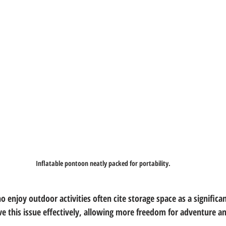
Inflatable pontoon neatly packed for portability.
ho enjoy outdoor activities often cite storage space as a significan
ve this issue effectively, allowing more freedom for adventure a