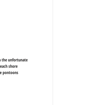
n the unfortunate 
reach shore 
ble pontoons 