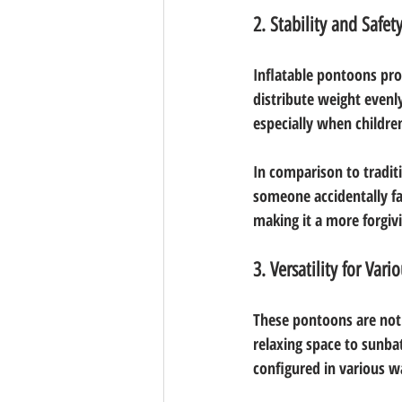
2. Stability and Safet
Inflatable pontoons prov
distribute weight evenly 
especially when children
In comparison to traditi
someone accidentally fal
making it a more forgiv
3. Versatility for Vario
These pontoons are not 
relaxing space to sunbat
configured in various wa