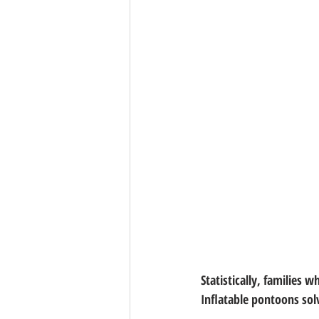
Statistically, families w
Inflatable pontoons sol