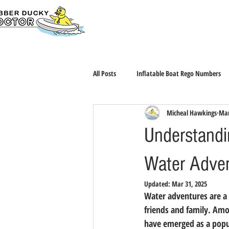
Home
BUY ONL
All Posts
Inflatable Boat Rego Numbers
Micheal Hawkings
Mar
Understandin
Water Adve
Updated:
Mar 31, 2025
Water adventures are a 
friends and family. Amon
have emerged as a popul