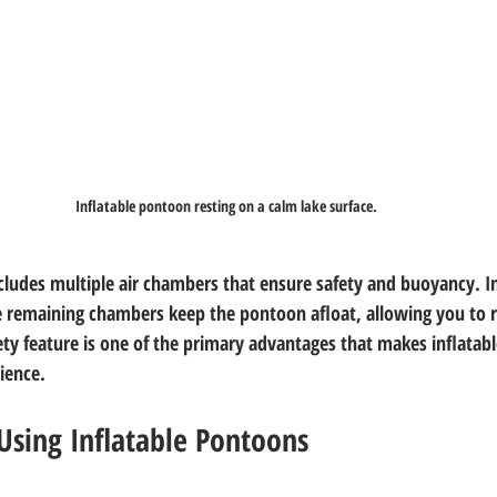
Inflatable pontoon resting on a calm lake surface.
includes multiple air chambers that ensure safety and buoyancy. I
e remaining chambers keep the pontoon afloat, allowing you to 
afety feature is one of the primary advantages that makes inflata
ience.
Using Inflatable Pontoons