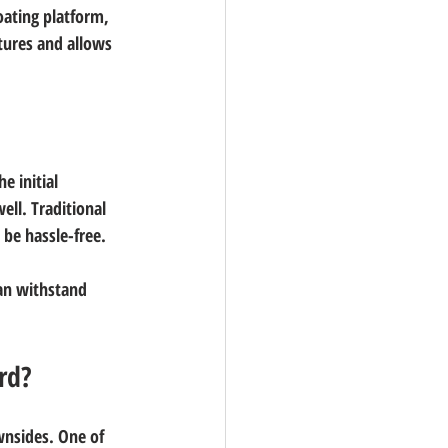
oating platform, 
ntures and allows 
e initial 
ell. Traditional 
 be hassle-free.
an withstand 
rd?
nsides. One of 