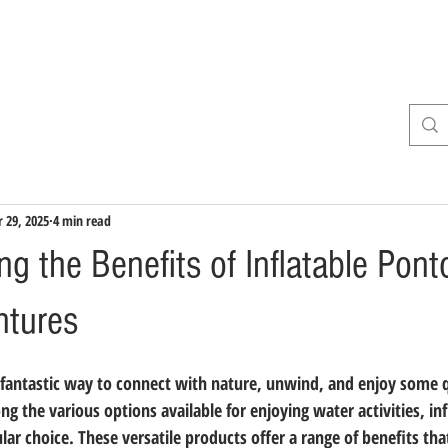
INE
About
Services
WIN A BOAT
For Sale
 29, 2025
4 min read
g the Benefits of Inflatable Pont
ntures
fantastic way to connect with nature, unwind, and enjoy some q
g the various options available for enjoying water activities, in
ar choice. These versatile products offer a range of benefits th