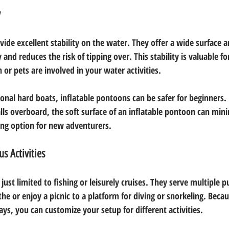
y
ide excellent stability on the water. They offer a wide surface a
and reduces the risk of tipping over. This stability is valuable for
 or pets are involved in your water activities. 
onal hard boats, inflatable pontoons can be safer for beginners. F
ls overboard, the soft surface of an inflatable pontoon can minim
ing option for new adventurers.
us Activities
just limited to fishing or leisurely cruises. They serve multiple
he or enjoy a picnic to a platform for diving or snorkeling. Beca
ys, you can customize your setup for different activities.