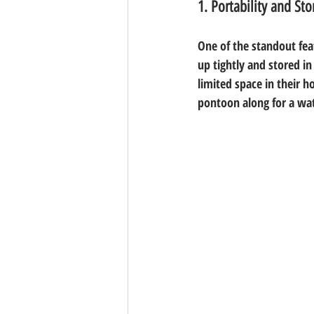
1. Portability and Sto
One of the standout feat
up tightly and stored in
limited space in their 
pontoon along for a wat