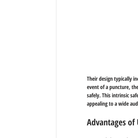
Their design typically 
event of a puncture, th
safely. This intrinsic s
appealing to a wide aud
Advantages of 