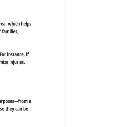
rea, which helps 
 families, 
or instance, if 
ize injuries, 
 purposes—from a 
use they can be 