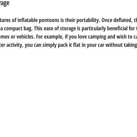
rage
ures of inflatable pontoons is their portability. Once deflated, t
 a compact bag. This ease of storage is particularly beneficial for
homes or vehicles. For example, if you love camping and wish to c
er activity, you can simply pack it flat in your car without tak