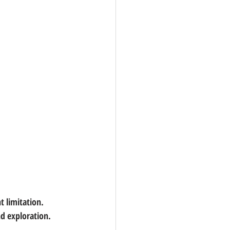
t limitation. 
nd exploration.