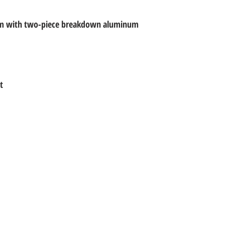
em with two-piece breakdown aluminum
t