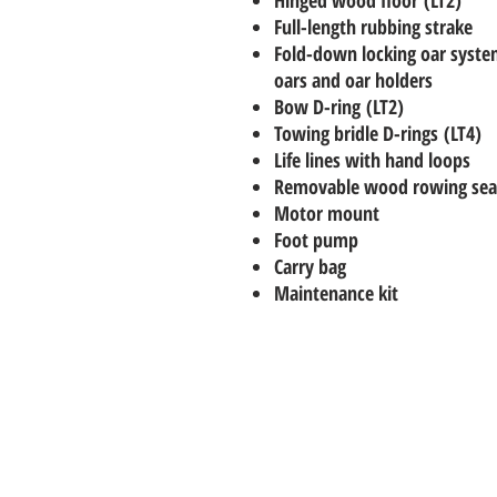
Full-length rubbing strake
Fold-down locking oar syst
oars and oar holders
Bow D-ring (LT2)
Towing bridle D-rings (LT4)
Life lines with hand loops
Removable wood rowing sea
Motor mount
Foot pump
Carry bag
Maintenance kit