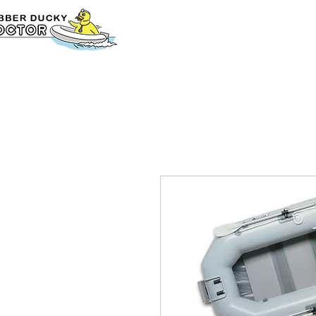
Home
BUY ONL