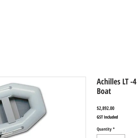
INE
About
Services
WIN A BOAT
For Sale
Achilles LT -
Boat
Price
$2,892.00
GST Included
Quantity
*