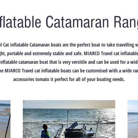
nflatable Catamaran Ran
 Cat inflatable Catamaran boats are the perfect boat to take travelling
ht, portable and extremely stable and safe. MIARCO Travel cat inflatabl
inflatable catamaran boat that is very versitile and can be used for a wi
he MIARCO Travel cat inflatable boats can be customised with a wide ran
accessories tomato it perfect for all of your boating needs.