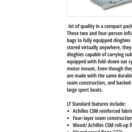
lot of quality in a compact pac
These two and four-person infla
bags to fully equipped dinghies
stored virtually anywhere, they
dinghies capable of carrying sub
equipped with fold-down oar sy
motor mount. Even though they
are made with the same durable 
seam construction, and backed 
large sport boats.
LT Standard features include:
Achilles CSM reinforced fabri
Four-layer seam constructio
Wood/ Achilles CSM roll-up f
Hinged wood floor (LT2)