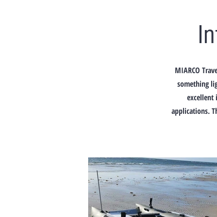
I
MIARCO Travel
something lig
excellent 
applications. T