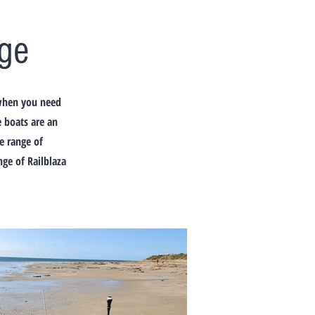
ge
 when you need
e boats are an
de range of
ge of Railblaza