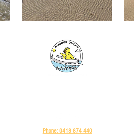
HOME
ABOUT
SERVICES
BRANDS
PRODUCTS
Phone: 0418 874 440