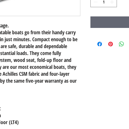
kage.
table boats go from their handy carry
 in just minutes. Compact enough to be
 are safe, durable and dependable
stantial loads. They come fully
stem, wood seat, fold-up floor and
 are our most economical boats, they
Achilles CSM fabric and four-layer
by the same five-year warranty as our
c
n
loor (LT4)