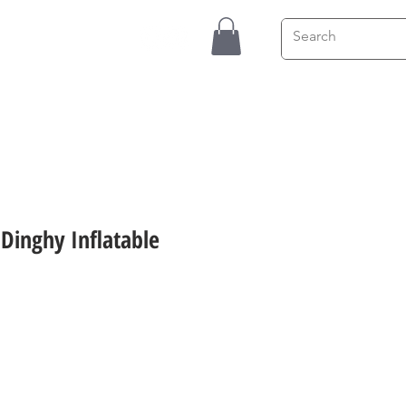
Contact
Blog
4 Dinghy Inflatable