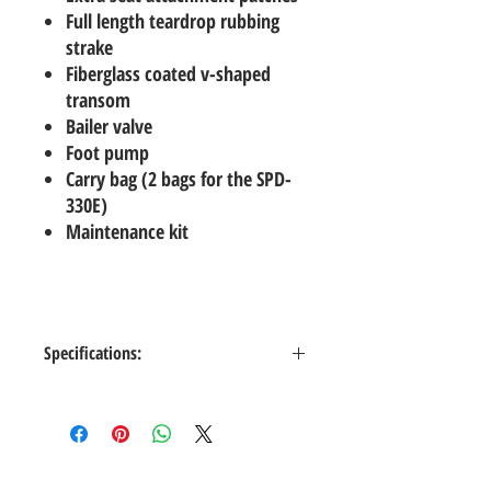
Full length teardrop rubbing
strake
Fiberglass coated v-shaped
transom
Bailer valve
Foot pump
Carry bag (2 bags for the SPD-
330E)
Maintenance kit
Specifications:
Color
Lt. Gray
Length
9'6" (290 cm)
Inside Length