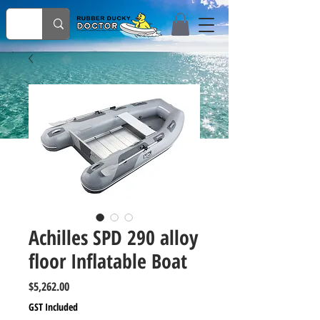
Achilles SPD 290 alloy
floor Inflatable Boat
Price
$5,262.00
GST Included