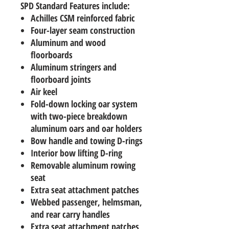
SPD Standard Features include:
Achilles CSM reinforced fabric
Four-layer seam construction
Aluminum and wood
floorboards
Aluminum stringers and
floorboard joints
Air keel
Fold-down locking oar system
with two-piece breakdown
aluminum oars and oar holders
Bow handle and towing D-rings
Interior bow lifting D-ring
Removable aluminum rowing
seat
Extra seat attachment patches
Webbed passenger, helmsman,
and rear carry handles
Extra seat attachment patches