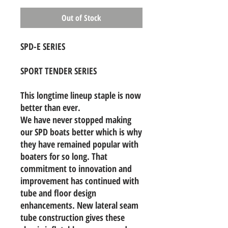
Out of Stock
SPD-E SERIES
SPORT TENDER SERIES
This longtime lineup staple is now
better than ever.
We have never stopped making
our SPD boats better which is why
they have remained popular with
boaters for so long. That
commitment to innovation and
improvement has continued with
tube and floor design
enhancements. New lateral seam
tube construction gives these