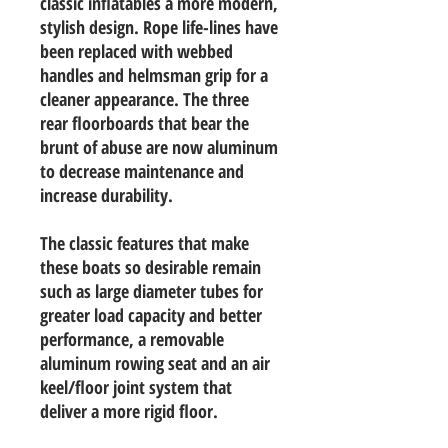
classic inflatables a more modern,
stylish design. Rope life-lines have
been replaced with webbed
handles and helmsman grip for a
cleaner appearance. The three
rear floorboards that bear the
brunt of abuse are now aluminum
to decrease maintenance and
increase durability.
The classic features that make
these boats so desirable remain
such as large diameter tubes for
greater load capacity and better
performance, a removable
aluminum rowing seat and an air
keel/floor joint system that
deliver a more rigid floor.