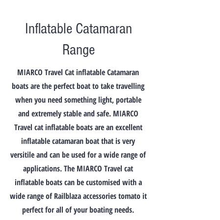
6'9" (205 cm)
Beam
Inflatable Catamaran
5'2" (158 cm)
Inside Beam
Range
2'4" (72 cm)
Tube Diameter
MIARCO Travel Cat inflatable Catamaran
17" (43 cm)
Weight
boats are the perfect boat to take travelling
106 lbs. (48 kg)
when you need something light, portable
Load Capacity
and extremely stable and safe. MIARCO
1100 lbs. (500 kg)
Person Capacity
Travel cat inflatable boats are an excellent
4
inflatable catamaran boat that is very
Recommended H.P.
versitile and can be used for a wide range of
6 (4-8) standard
Maximum H.P.
applications. The MIARCO Travel cat
8 standard
inflatable boats can be customised with a
Air Chambers
wide range of Railblaza accessories tomato it
2 & keel
perfect for all of your boating needs.