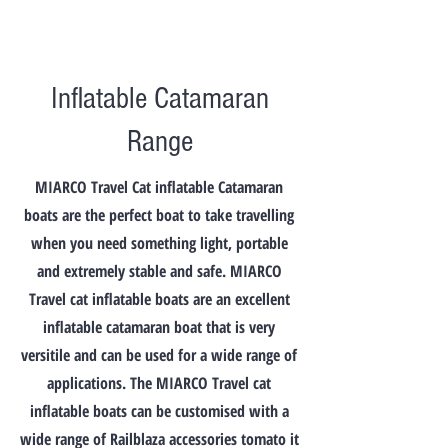
Inflatable Catamaran
Range
MIARCO Travel Cat inflatable Catamaran
boats are the perfect boat to take travelling
when you need something light, portable
and extremely stable and safe. MIARCO
Travel cat inflatable boats are an excellent
inflatable catamaran boat that is very
versitile and can be used for a wide range of
applications. The MIARCO Travel cat
inflatable boats can be customised with a
wide range of Railblaza accessories tomato it