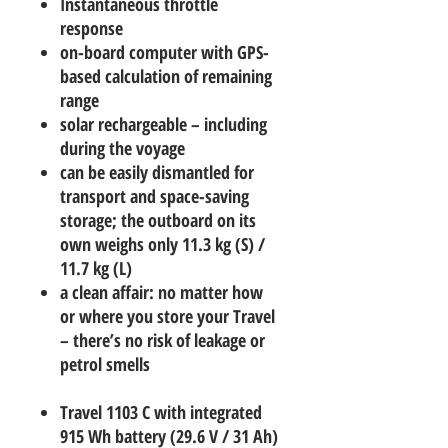
Instantaneous throttle
response
on-board computer with GPS-
based calculation of remaining
range
solar rechargeable – including
during the voyage
can be easily dismantled for
transport and space-saving
storage; the outboard on its
own weighs only 11.3 kg (S) /
11.7 kg (L)
a clean affair: no matter how
or where you store your Travel
– there’s no risk of leakage or
petrol smells
Travel 1103 C with integrated
915 Wh battery (29.6 V / 31 Ah)