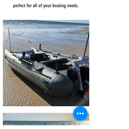
perfect for all of your boating needs.