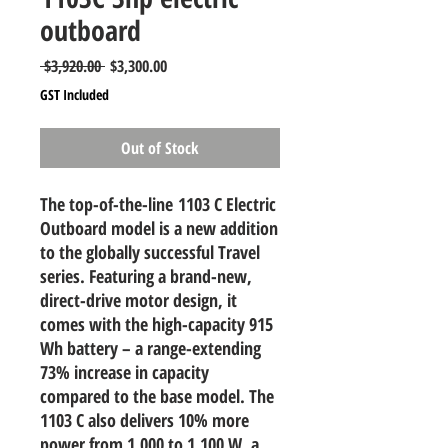
outboard
Regular
Sale
 $3,920.00 
$3,300.00
Price
Price
GST Included
Out of Stock
The top-of-the-line
1103 C Electric
Outboard model is a new addition
to the globally successful Travel
series. Featuring a brand-new,
direct-drive motor design, it
comes with the high-capacity 915
Wh battery – a range-extending
73% increase in capacity
compared to the base model. The
1103 C also delivers 10% more
power from 1,000 to 1,100 W, a