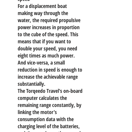
For a displacement boat
making way through the
water, the required propulsive
power increases in proportion
to the cube of the speed. This
means that if you want to
double your speed, you need
eight times as much power.
And vice-versa, a small
reduction in speed is enough to
increase the achievable range
substantially.
The Torqeedo Travel's on-board
computer calculates the
remaining range constantly, by
linking the motor's
consumption data with the
charging level of the batteries,