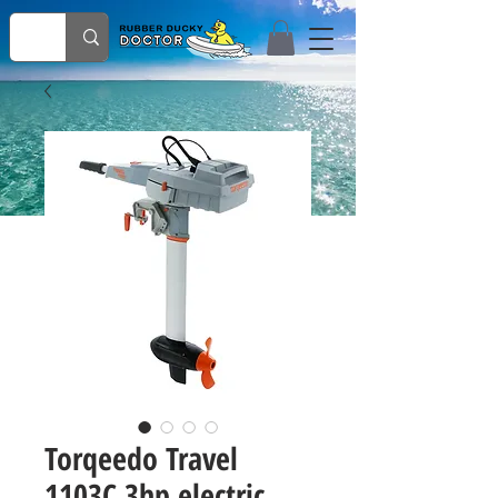
Torqeedo Travel
1103C 3hp electric