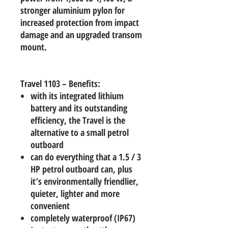
stronger aluminium pylon for
increased protection from impact
damage and an upgraded transom
mount.
Travel 1103 – Benefits:
with its integrated lithium
battery and its outstanding
efficiency, the Travel is the
alternative to a small petrol
outboard
can do everything that a 1.5 / 3
HP petrol outboard can, plus
it’s environmentally friendlier,
quieter, lighter and more
convenient
completely waterproof (IP67)