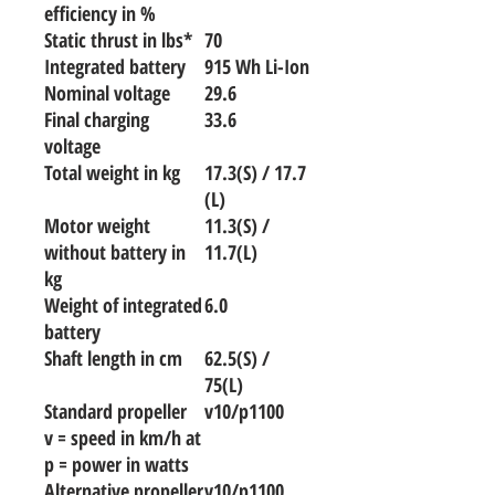
efficiency in %
Static thrust in lbs*
70
Integrated battery
915 Wh Li-Ion
Nominal voltage
29.6
Final charging
33.6
voltage
Total weight in kg
17.3(S) / 17.7
(L)
Motor weight
11.3(S) /
without battery in
11.7(L)
kg
Weight of integrated
6.0
battery
Shaft length in cm
62.5(S) /
75(L)
Standard propeller
v10/p1100
v = speed in km/h at
p = power in watts
Alternative propeller
v10/p1100