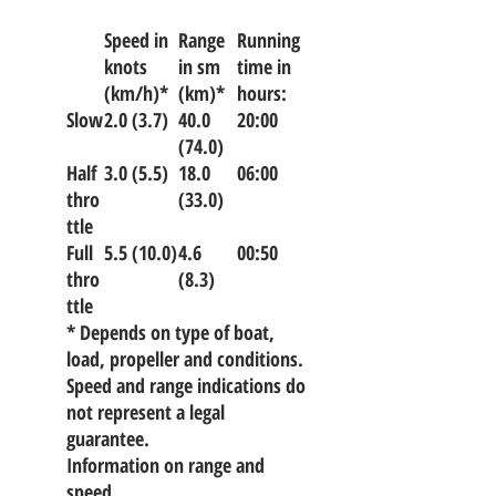
Speed in
Range
Running
knots
in sm
time in
(km/h)*
(km)*
hours:
Slow
2.0 (3.7)
40.0
20:00
(74.0)
Half
3.0 (5.5)
18.0
06:00
thro
(33.0)
ttle
Full
5.5 (10.0)
4.6
00:50
thro
(8.3)
ttle
* Depends on type of boat,
load, propeller and conditions.
Speed and range indications do
not represent a legal
guarantee.
Information on range and
speed