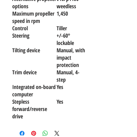
options
weedless
Maximum propeller
1,450
speed in rpm
Control
Tiller
Steering
+/-60°
lockable
Tilting device
Manual, with
impact
protection
Trim device
Manual, 4-
step
Integrated on-board
Yes
computer
Stepless
Yes
forward/reverse
drive