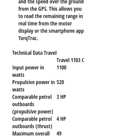
and the speed over the ground
from the GPS. This allows you
to read the remaining range in
real time from the motor
display or the smartphone app
TorqTrac.
Technical Data Travel
Travel 1103 C
Input power in
1100
watts
Propulsive power in
520
watts
Comparable petrol
3 HP
outboards
(propulsive power)
Comparable petrol
4 HP
outboards (thrust)
Maximum overall
49