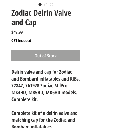
Zodiac Delrin Valve
and Cap
Price
$49.99
GST Included
Out of Stock
Delrin valve and cap for Zodiac
and Bombard inflatables and RIBs.
Z2847, Z61928 Zodiac MilPro
MK4HD, MK5HD, MK6HD models.
Complete kit.
Complete kit of a delrin valve and
matching cap for the Zodiac and
Bombard inflatables.