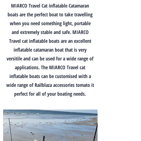
MIARCO Travel Cat inflatable Catamaran
boats are the perfect boat to take travelling
when you need something light, portable
and extremely stable and safe. MIARCO
Travel cat inflatable boats are an excellent
inflatable catamaran boat that is very
versitile and can be used for a wide range of
applications. The MIARCO Travel cat
inflatable boats can be customised with a
wide range of Railblaza accessories tomato it
perfect for all of your boating needs.