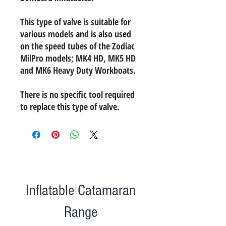
This type of valve is suitable for
various models and is also used
on the speed tubes of the Zodiac
MilPro models; MK4 HD, MK5 HD
and MK6 Heavy Duty Workboats.
There is no specific tool required
to replace this type of valve.
Inflatable Catamaran
Range