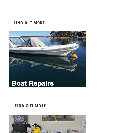
FIND OUT MORE
Boat Repairs
FIND OUT MORE