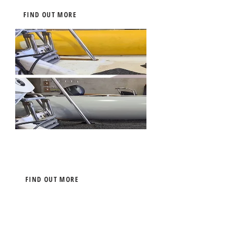
FIND OUT MORE
Boat Tube Painting
FIND OUT MORE