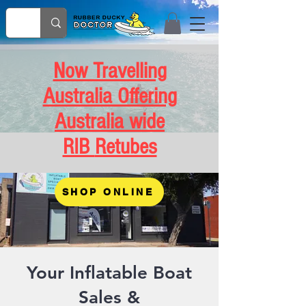
Now Travelling
Australia Offering
Australia wide
RIB
Retubes
SHOP ONLINE
Your Inflatable Boat
Sales &