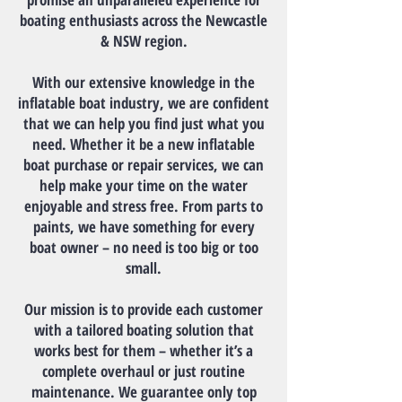
boating enthusiasts across the Newcastle
& NSW region.
With our extensive knowledge in the
inflatable boat industry, we are confident
that we can help you find just what you
need. Whether it be a new inflatable
boat purchase or repair services, we can
help make your time on the water
enjoyable and stress free. From parts to
paints, we have something for every
boat owner – no need is too big or too
small.
Our mission is to provide each customer
with a tailored boating solution that
works best for them – whether it’s a
complete overhaul or just routine
maintenance. We guarantee only top