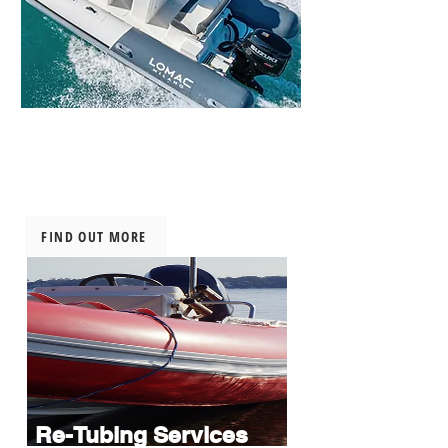
New Inflatable
Boats
FIND OUT MORE
Re-Tubing Services