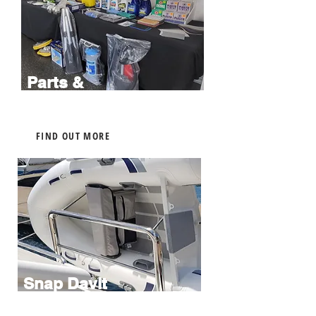
Parts &
Accessories
FIND OUT MORE
Snap Davit
Installations