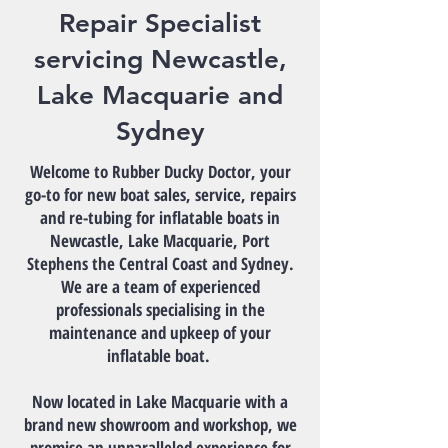
Repair Specialist
servicing Newcastle,
Lake Macquarie and
Sydney
Welcome to Rubber Ducky Doctor, your
go-to for new boat sales, service, repairs
and re-tubing for inflatable boats in
Newcastle, Lake Macquarie, Port
Stephens the Central Coast and Sydney.
We are a team of experienced
professionals specialising in the
maintenance and upkeep of your
inflatable boat.
Now located in Lake Macquarie with a
brand new showroom and workshop, we
promise an unparalleled experience for