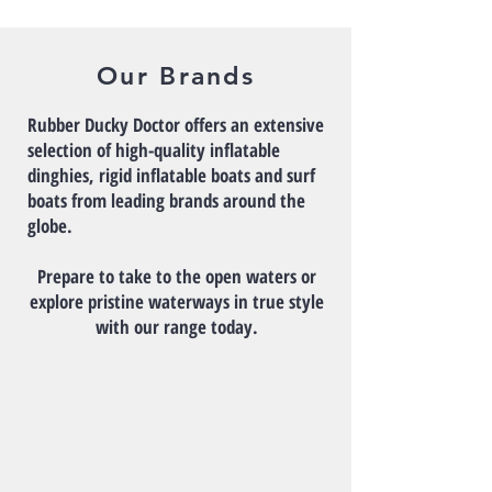
Our Brands
Rubber Ducky Doctor offers an extensive
selection of high-quality inflatable
dinghies, rigid inflatable boats and surf
boats from leading brands around the
globe.
Prepare to take to the open waters or
explore pristine waterways in true style
with our range today.