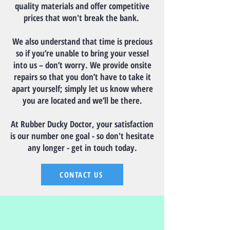
quality materials and offer competitive
prices that won't break the bank.
We also understand that time is precious
so if you’re unable to bring your vessel
into us – don’t worry. We provide onsite
repairs so that you don’t have to take it
apart yourself; simply let us know where
you are located and we’ll be there.
At Rubber Ducky Doctor, your satisfaction
is our number one goal - so don't hesitate
any longer - get in touch today.
CONTACT US