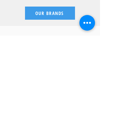
OUR BRANDS
What Our Customers
Have To Say
"Every so often you meet